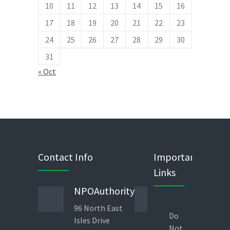
10
11
12
13
14
15
16
17
18
19
20
21
22
23
24
25
26
27
28
29
30
31
« Oct
Contact Info
Important
Links
NPOAuthority
Phone
96 North East
443 823
Do
Isles Drive
1960
Not