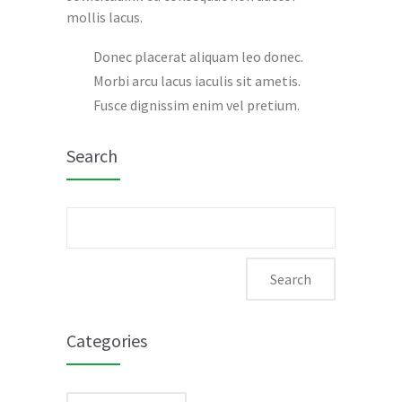
mollis lacus.
Donec placerat aliquam leo donec.
Morbi arcu lacus iaculis sit ametis.
Fusce dignissim enim vel pretium.
Search
Search
for:
Categories