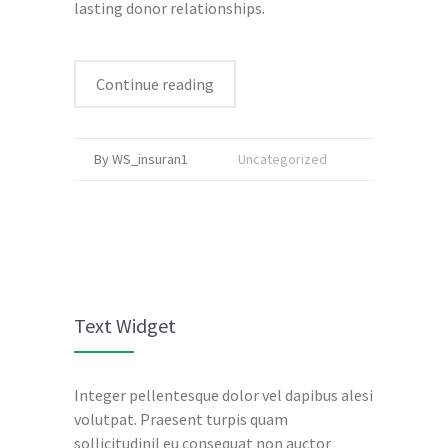
lasting donor relationships.
Continue reading
By WS_insuran1
Uncategorized
Text Widget
Integer pellentesque dolor vel dapibus alesi
volutpat. Praesent turpis quam
sollicitudinil eu consequat non auctor