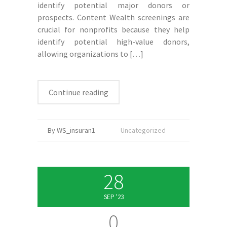
identify potential major donors or
prospects. Content Wealth screenings are
crucial for nonprofits because they help
identify potential high-value donors,
allowing organizations to
[…]
Continue reading
By WS_insuran1
Uncategorized
28
SEP '23
0