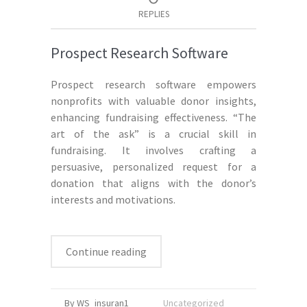
REPLIES
Prospect Research Software
Prospect research software empowers
nonprofits with valuable donor insights,
enhancing fundraising effectiveness. “The
art of the ask” is a crucial skill in
fundraising. It involves crafting a
persuasive, personalized request for a
donation that aligns with the donor’s
interests and motivations.
Continue reading
By WS_insuran1
Uncategorized