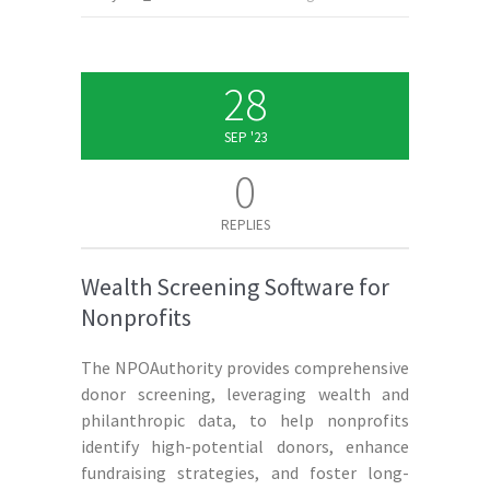
28
SEP '23
0
REPLIES
Wealth Screening Software for
Nonprofits
The NPOAuthority provides comprehensive
donor screening, leveraging wealth and
philanthropic data, to help nonprofits
identify high-potential donors, enhance
fundraising strategies, and foster long-