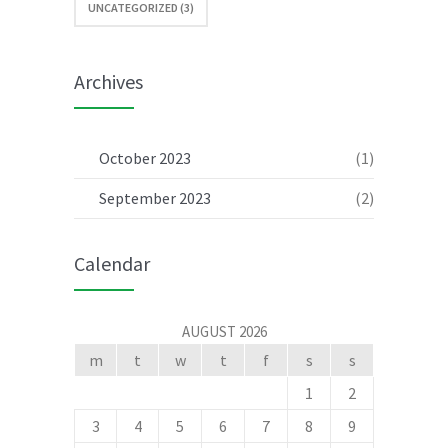
UNCATEGORIZED (3)
Archives
October 2023
(1)
September 2023
(2)
Calendar
AUGUST 2026
m
t
w
t
f
s
s
1
2
3
4
5
6
7
8
9