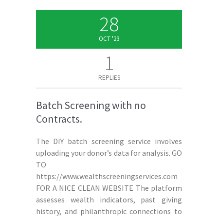
28
OCT '23
1
REPLIES
Batch Screening with no
Contracts.
The DIY batch screening service involves
uploading your donor’s data for analysis. GO
TO
https://www.wealthscreeningservices.com
FOR A NICE CLEAN WEBSITE The platform
assesses wealth indicators, past giving
history, and philanthropic connections to