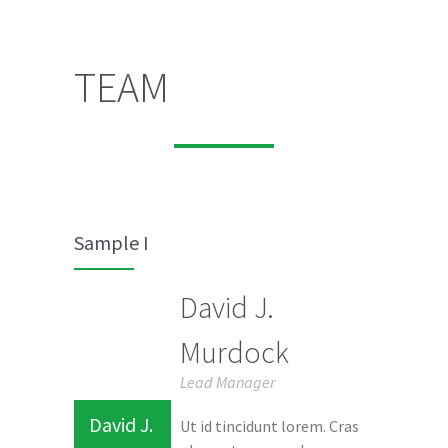
TEAM
Sample I
David J.
Murdock
Lead Manager
David J.
Ut id tincidunt lorem. Cras