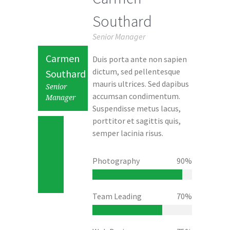
Southard
Senior Manager
Carmen
Duis porta ante non sapien
dictum, sed pellentesque
Southard
mauris ultrices. Sed dapibus
Senior
accumsan condimentum.
Manager
Suspendisse metus lacus,
porttitor et sagittis quis,
semper lacinia risus.
Photography
90%
Team Leading
70%