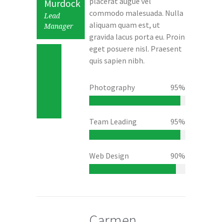
placerat augue vel
Murdock
commodo malesuada. Nulla
Lead
aliquam quam est, ut
Manager
gravida lacus porta eu. Proin
eget posuere nisl. Praesent
quis sapien nibh.
Photography
95%
Team Leading
95%
Web Design
90%
Carmen