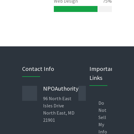
Web Design
75%
Contact Info
Important
Links
NPOAuthority
Phone
96 North East
443 823
Do
Isles Drive
1960
Not
North East, MD
Direct
Sell
21901
Line 9am-
My
6pm – EST
Info