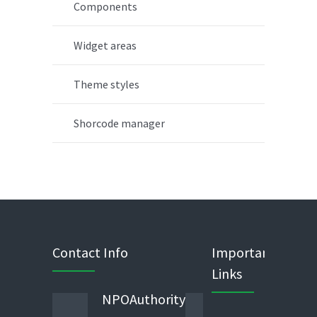
Components
Widget areas
Theme styles
Shorcode manager
Contact Info
Important
Links
NPOAuthority
Phone