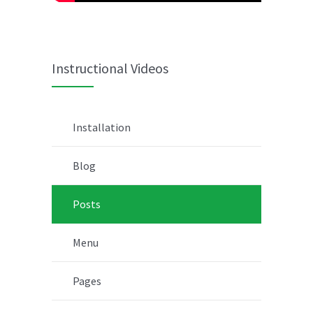
Instructional Videos
Installation
Blog
Posts
Menu
Pages