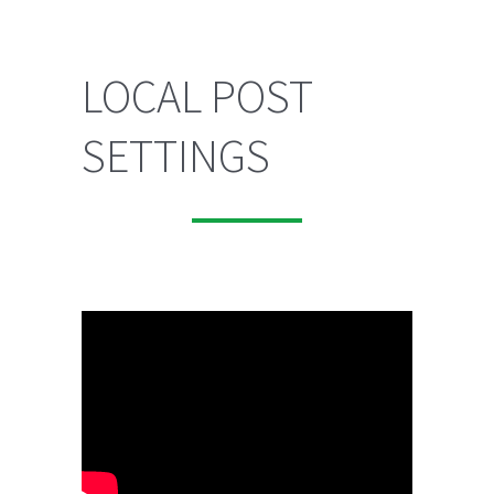
LOCAL POST
SETTINGS