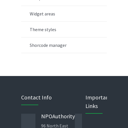
Widget areas
Theme styles
Shorcode manager
Contact Info
Important
Links
NPOAuthority
Phone
96 North East
443 823