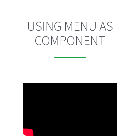
USING MENU AS
COMPONENT