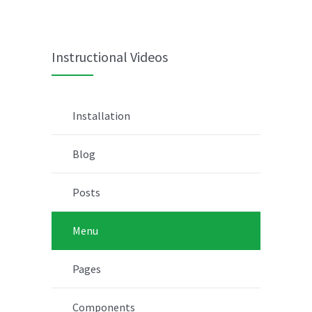
Instructional Videos
Installation
Blog
Posts
Menu
Pages
Components