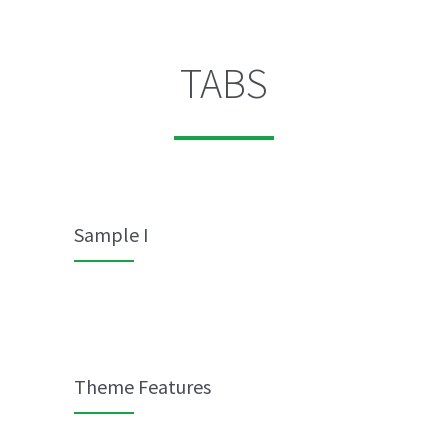
TABS
Sample I
Theme Features