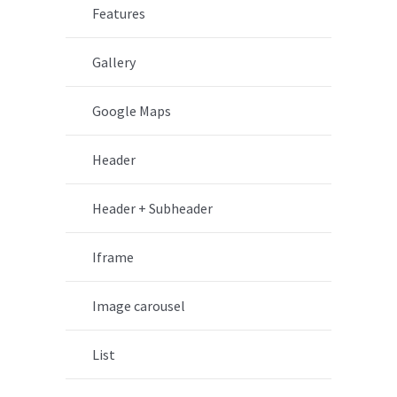
Features
Gallery
Google Maps
Header
Header + Subheader
Iframe
Image carousel
List