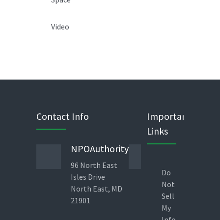
Video
Contact Info
Important
Links
NPOAuthority
Phone
96 North East
443 823
Do
Isles Drive
1960
Not
North East, MD
Direct
Sell
21901
Line 9am-
My
6pm – EST
Info