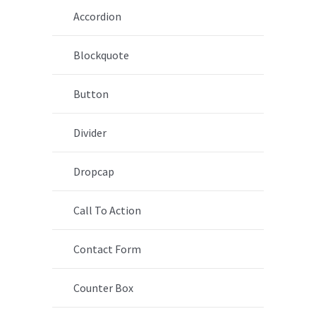
Accordion
Blockquote
Button
Divider
Dropcap
Call To Action
Contact Form
Counter Box