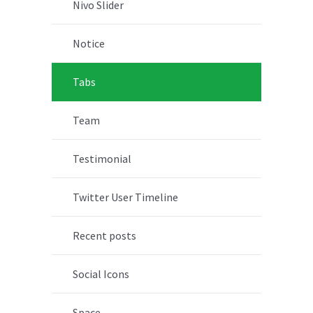
Nivo Slider
Notice
Tabs
Team
Testimonial
Twitter User Timeline
Recent posts
Social Icons
Space